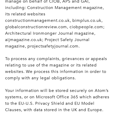
manage on behalf of CIOB, APS and GAI,
including: Construction Management magazine,
its related websites
constructionmanagement.co.uk, bimplus.co.uk,
globalconstructionreview.com, ciobpeople.com;
Architectural Ironmonger Journal magazine,
aijmagazine.co.uk; Project Safety Journal
magazine, projectsafetyjournal.com.
To process any complaints, grievances or appeals
relating to use of the magazine or its related
websites. We process this information in order to
comply with any legal obligations.
Your information will be stored securely on Atom’s
systems, or on Microsoft Office 365 which adheres
to the EU-U.S. Privacy Shield and EU Model
Clauses, with data stored in the UK and Europe.