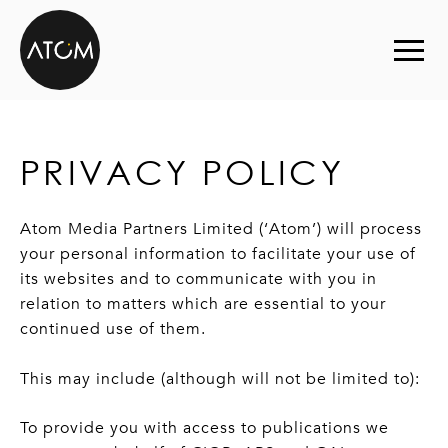
Skip to content
PRIVACY POLICY
Atom Media Partners Limited (‘Atom’) will process
your personal information to facilitate your use of
its websites and to communicate with you in
relation to matters which are essential to your
continued use of them.
This may include (although will not be limited to):
To provide you with access to publications we