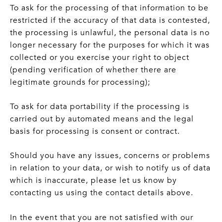
To ask for the processing of that information to be
restricted if the accuracy of that data is contested,
the processing is unlawful, the personal data is no
longer necessary for the purposes for which it was
collected or you exercise your right to object
(pending verification of whether there are
legitimate grounds for processing);
To ask for data portability if the processing is
carried out by automated means and the legal
basis for processing is consent or contract.
Should you have any issues, concerns or problems
in relation to your data, or wish to notify us of data
which is inaccurate, please let us know by
contacting us using the contact details above.
In the event that you are not satisfied with our