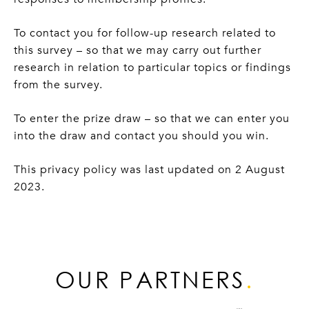
To contact you for follow-up research related to
this survey – so that we may carry out further
research in relation to particular topics or findings
from the survey.
To enter the prize draw – so that we can enter you
into the draw and contact you should you win.
This privacy policy was last updated on 2 August
2023.
OUR PARTNERS
.