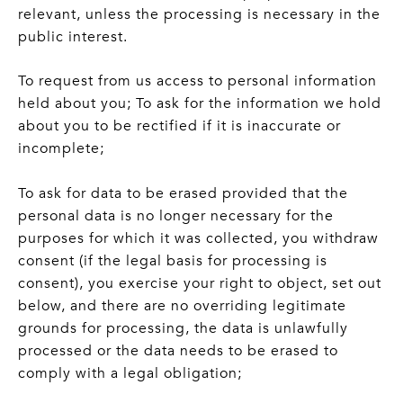
relevant, unless the processing is necessary in the
public interest.
To request from us access to personal information
held about you; To ask for the information we hold
about you to be rectified if it is inaccurate or
incomplete;
To ask for data to be erased provided that the
personal data is no longer necessary for the
purposes for which it was collected, you withdraw
consent (if the legal basis for processing is
consent), you exercise your right to object, set out
below, and there are no overriding legitimate
grounds for processing, the data is unlawfully
processed or the data needs to be erased to
comply with a legal obligation;