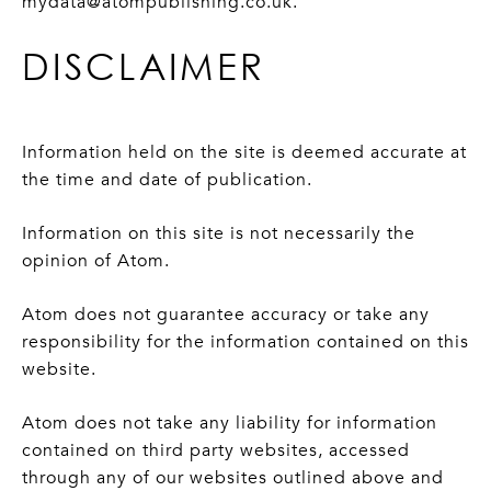
mydata@atompublishing.co.uk.
DISCLAIMER
Information held on the site is deemed accurate at
the time and date of publication.
Information on this site is not necessarily the
opinion of Atom.
Atom does not guarantee accuracy or take any
responsibility for the information contained on this
website.
Atom does not take any liability for information
contained on third party websites, accessed
through any of our websites outlined above and