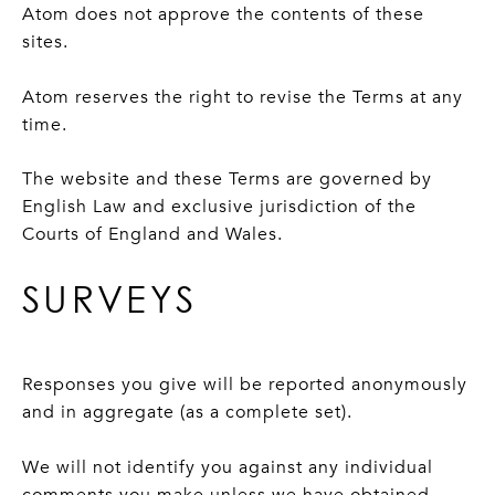
Atom does not approve the contents of these
sites.
Atom reserves the right to revise the Terms at any
time.
The website and these Terms are governed by
English Law and exclusive jurisdiction of the
Courts of England and Wales.
SURVEYS
Responses you give will be reported anonymously
and in aggregate (as a complete set).
We will not identify you against any individual
comments you make unless we have obtained