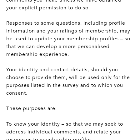
your explicit permission to do so.
Responses to some questions, including profile
information and your ratings of membership, may
be used to update your membership profiles – so
that we can develop a more personalised
membership experience.
Your identity and contact details, should you
choose to provide them, will be used only for the
purposes listed in the survey and to which you
consent.
These purposes are:
To know your identity – so that we may seek to
address individual comments, and relate your
responses to membership profiles.