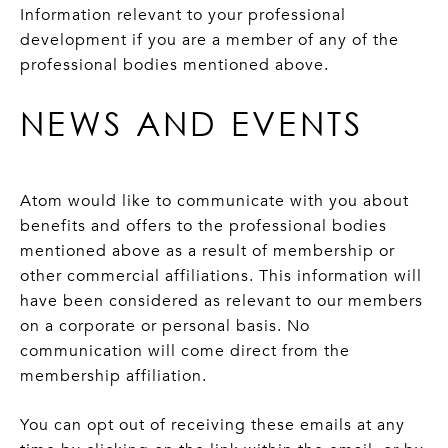
Information relevant to your professional
development if you are a member of any of the
professional bodies mentioned above.
NEWS AND EVENTS
Atom would like to communicate with you about
benefits and offers to the professional bodies
mentioned above as a result of membership or
other commercial affiliations. This information will
have been considered as relevant to our members
on a corporate or personal basis. No
communication will come direct from the
membership affiliation.
You can opt out of receiving these emails at any