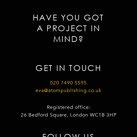
HAVE YOU GOT
A PROJECT IN
MIND?
GET IN TOUCH
020 7490 5595
eva@atompublishing.co.uk
Registered office:
26 Bedford Square, London WC1B 3HP
FOLLOW US