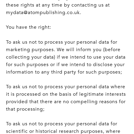
these rights at any time by contacting us at
mydata@atompublishing.co.uk.
You have the right:
To ask us not to process your personal data for
marketing purposes. We will inform you (before
collecting your data) if we intend to use your data
for such purposes or if we intend to disclose your
information to any third party for such purposes;
To ask us not to process your personal data where
it is processed on the basis of legitimate interests
provided that there are no compelling reasons for
that processing;
To ask us not to process your personal data for
scientific or historical research purposes, where