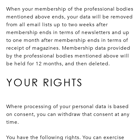
When your membership of the professional bodies
mentioned above ends, your data will be removed
from all email lists up to two weeks after
membership ends in terms of newsletters and up
to one month after membership ends in terms of
receipt of magazines. Membership data provided
by the professional bodies mentioned above will
be held for 12 months, and then deleted.
YOUR RIGHTS
Where processing of your personal data is based
on consent, you can withdraw that consent at any
time.
You have the following rights. You can exercise