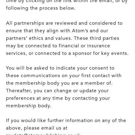
time by clicking on the link within the email, or by
following the process below.
All partnerships are reviewed and considered to
ensure that they align with Atom’s and our
partners’ ethics and values. These third parties
may be connected to financial or insurance
services, or connected to a sponsor for key events.
You will be asked to indicate your consent to
these communications on your first contact with
the membership body you are a member of.
Thereafter, you can change or update your
preferences at any time by contacting your
membership body.
If you would like further information on any of the
above, please email us at