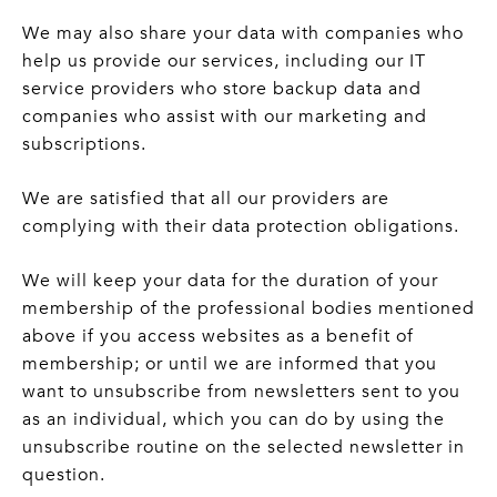
We may also share your data with companies who
help us provide our services, including our IT
service providers who store backup data and
companies who assist with our marketing and
subscriptions.
We are satisfied that all our providers are
complying with their data protection obligations.
We will keep your data for the duration of your
membership of the professional bodies mentioned
above if you access websites as a benefit of
membership; or until we are informed that you
want to unsubscribe from newsletters sent to you
as an individual, which you can do by using the
unsubscribe routine on the selected newsletter in
question.