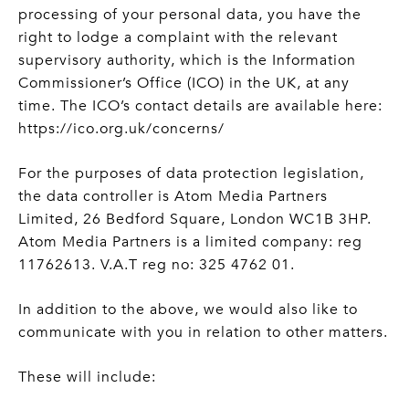
processing of your personal data, you have the
right to lodge a complaint with the relevant
supervisory authority, which is the Information
Commissioner’s Office (ICO) in the UK, at any
time. The ICO’s contact details are available here:
https://ico.org.uk/concerns/
For the purposes of data protection legislation,
the data controller is Atom Media Partners
Limited, 26 Bedford Square, London WC1B 3HP.
Atom Media Partners is a limited company: reg
11762613. V.A.T reg no: 325 4762 01.
In addition to the above, we would also like to
communicate with you in relation to other matters.
These will include: