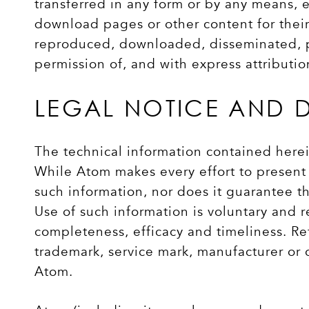
transferred in any form or by any means, e
download pages or other content for thei
reproduced, downloaded, disseminated, pub
permission of, and with express attributi
LEGAL NOTICE AND 
The technical information contained herei
While Atom makes every effort to present 
such information, nor does it guarantee th
Use of such information is voluntary and r
completeness, efficacy and timeliness. Re
trademark, service mark, manufacturer or
Atom.