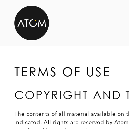
Skip to content
TERMS OF USE
COPYRIGHT AND 
The contents of all material available on
indicated. All rights are reserved by At