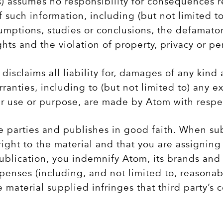
 assumes no responsibility for consequences re
f such information, including (but not limited to
sumptions, studies or conclusions, the defamato
ghts and the violation of property, privacy or pe
disclaims all liability for, damages of any kind 
anties, including to (but not limited to) any e
lar use or purpose, are made by Atom with respe
 parties and publishes in good faith. When subm
ght to the material and that you are assigning 
ublication, you indemnify Atom, its brands and 
expenses (including, and not limited to, reasona
e material supplied infringes that third party’s 