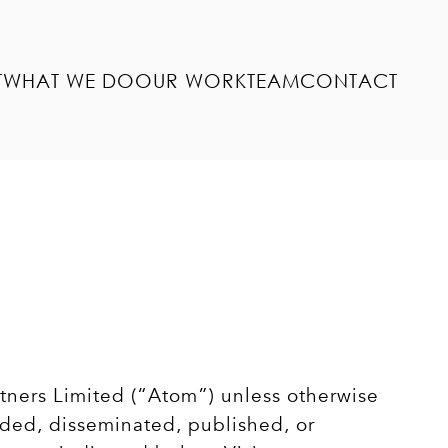
T
WHAT WE DO
OUR WORK
TEAM
CONTACT
rtners Limited (“Atom”) unless otherwise
aded, disseminated, published, or