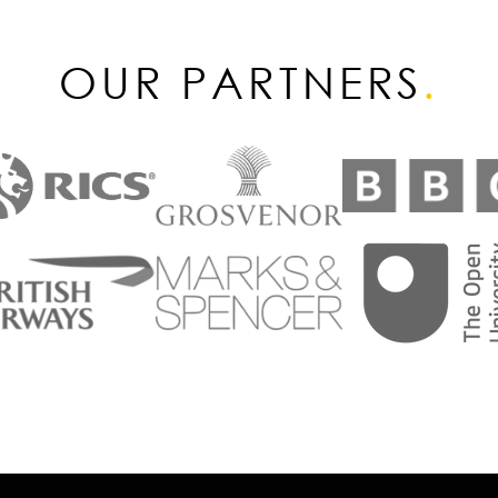
OUR PARTNERS
.