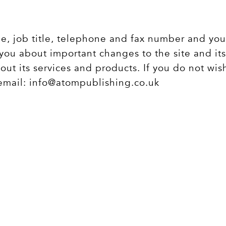
me, job title, telephone and fax number and you
you about important changes to the site and its 
out its services and products. If you do not wis
 email:
info@atompublishing.co.uk