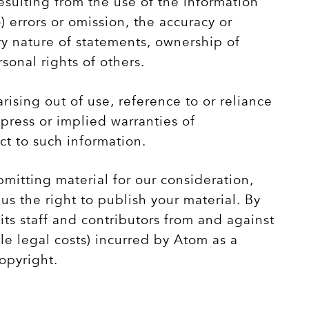
sulting from the use of the information
) errors or omission, the accuracy or
ry nature of statements, ownership of
rsonal rights of others.
arising out of use, reference to or reliance
xpress or implied warranties of
ct to such information.
itting material for our consideration,
us the right to publish your material. By
its staff and contributors from and against
ble legal costs) incurred by Atom as a
copyright.