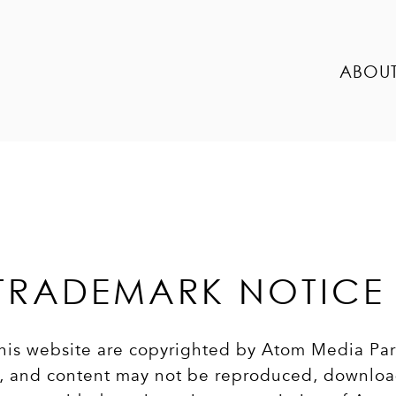
ABOU
TRADEMARK NOTICE
 this website are copyrighted by Atom Media Pa
om, and content may not be reproduced, downlo