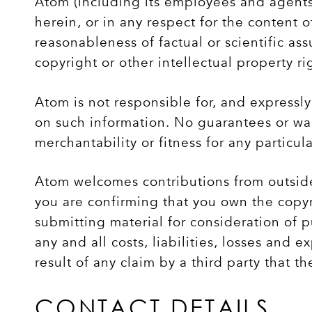
Atom (including its employees and agents)
herein, or in any respect for the content o
reasonableness of factual or scientific as
copyright or other intellectual property ri
Atom is not responsible for, and expressly 
on such information. No guarantees or warr
merchantability or fitness for any particu
Atom welcomes contributions from outside
you are confirming that you own the copyri
submitting material for consideration of p
any and all costs, liabilities, losses and 
result of any claim by a third party that th
CONTACT DETAILS