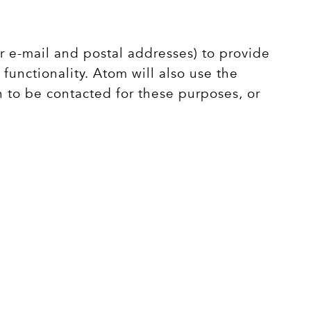
r e-mail and postal addresses) to provide
functionality. Atom will also use the
h to be contacted for these purposes, or