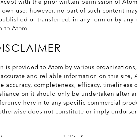
xcept with the prior written permission of Atom
r own use; however, no part of such content ma
lished or transferred, in any form or by any m
on to Atom.
DISCLAIMER
n is provided to Atom by various organisations
accurate and reliable information on this site,
e accuracy, completeness, efficacy, timeliness 
eliance on it should only be undertaken after a
ference herein to any specific commercial prod
 otherwise does not constitute or imply endors