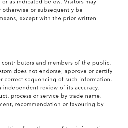
 or as indicated below. Visitors may
y otherwise or subsequently be
eans, except with the prior written
, contributors and members of the public.
 Atom does not endorse, approve or certify
or correct sequencing of such information.
n independent review of its accuracy,
uct, process or service by trade name,
ement, recommendation or favouring by