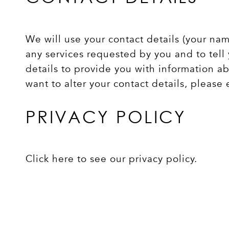
We will use your contact details (your na
any services requested by you and to tell 
details to provide you with information ab
want to alter your contact details, please
PRIVACY POLICY
Click here to see our privacy policy
.