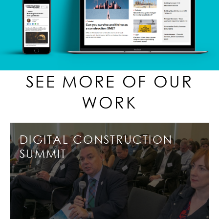
SEE MORE OF OUR
WORK
DIGITAL CONSTRUCTION
SUMMIT