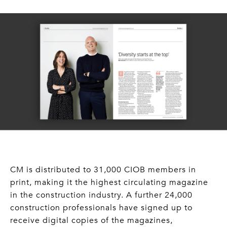
CM is distributed to 31,000 CIOB members in
print, making it the highest circulating magazine
in the construction industry. A further 24,000
construction professionals have signed up to
receive digital copies of the magazines,