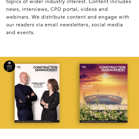
topics of wider industry interest. Content includes
news, interviews, CPD portal, videos and
webinars. We distribute content and engage with
our readers via email newsletters, social media
and events.