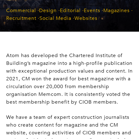
Commercial
Design
Editorial
Events
Magazines
Recruitment
Social Media
Websites
Atom has developed the Chartered Institute of
Building’s magazine into a high-profile publication
with exceptional production values and content. In
2021, CM won the award for best magazine with a
circulation over 20,000 from membership
organisation Memcom. It is consistently voted the
best membership benefit by CIOB members.
We have a team of expert construction journalists
who create content for magazine and the CM
website, covering activities of CIOB members and