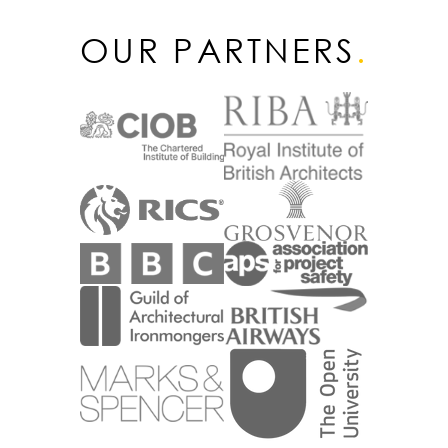
OUR PARTNERS
.