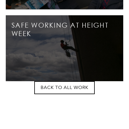
SAFE WORKING AT HEIGHT
WEEK
BACK TO ALL WORK