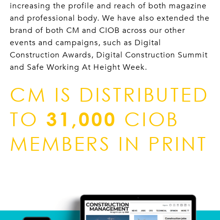
increasing the profile and reach of both magazine
and professional body. We have also extended the
brand of both CM and CIOB across our other
events and campaigns, such as Digital
Construction Awards, Digital Construction Summit
and Safe Working At Height Week.
CM IS DISTRIBUTED
TO
31,000
CIOB
MEMBERS IN PRINT