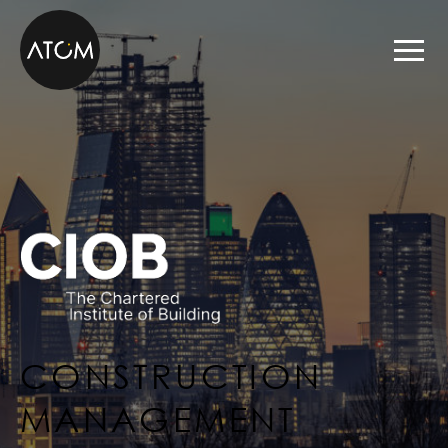
Skip to content
CONSTRUCTION
MANAGEMENT