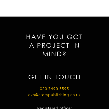
HAVE YOU GOT
A PROJECT IN
MIND?
GET IN TOUCH
020 7490 5595
eva@atompublishing.co.uk
Registered office: