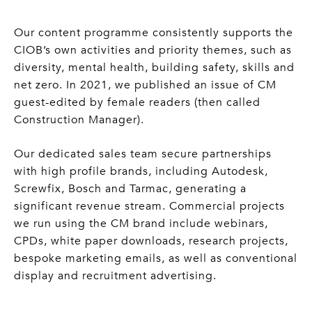
Our content programme consistently supports the
CIOB’s own activities and priority themes, such as
diversity, mental health, building safety, skills and
net zero. In 2021, we published an issue of CM
guest-edited by female readers (then called
Construction Manager).
Our dedicated sales team secure partnerships
with high profile brands, including Autodesk,
Screwfix, Bosch and Tarmac, generating a
significant revenue stream. Commercial projects
we run using the CM brand include webinars,
CPDs, white paper downloads, research projects,
bespoke marketing emails, as well as conventional
display and recruitment advertising.