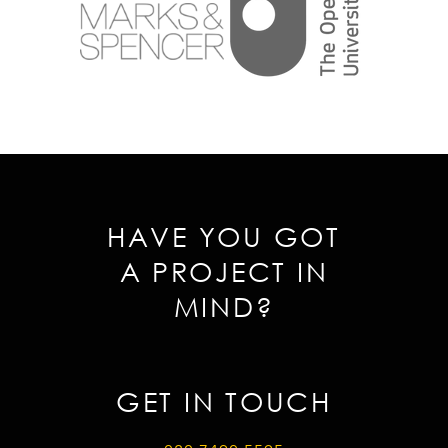
HAVE YOU GOT
A PROJECT IN
MIND?
GET IN TOUCH