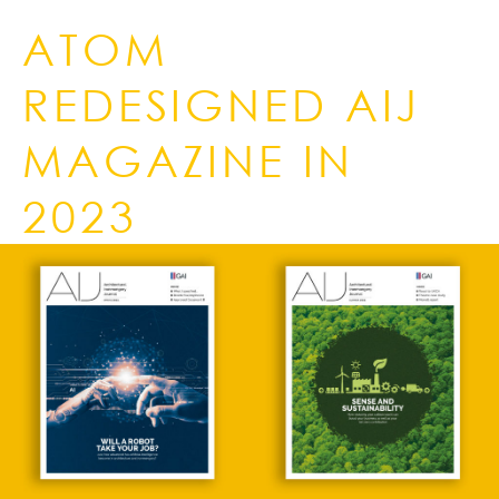
ATOM
REDESIGNED AIJ
MAGAZINE IN
2023