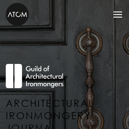
Skip to content
ARCHITECTURAL
IRONMONGERY
JOURNAL