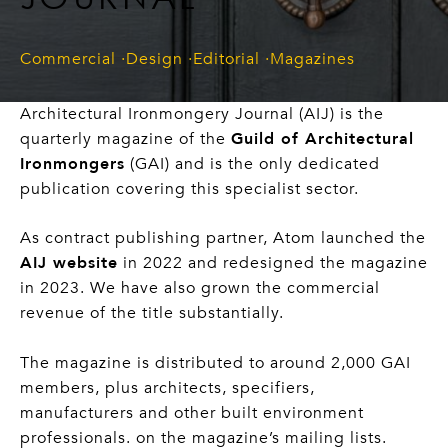
Commercial
Design
Editorial
Magazines
Architectural Ironmongery Journal (AIJ) is the
quarterly magazine of the
Guild of Architectural
Ironmongers
(GAI) and is the only dedicated
publication covering this specialist sector.
As contract publishing partner, Atom launched the
AIJ website
in 2022 and redesigned the magazine
in 2023. We have also grown the commercial
revenue of the title substantially.
The magazine is distributed to around 2,000 GAI
members, plus architects, specifiers,
manufacturers and other built environment
professionals. on the magazine’s mailing lists.