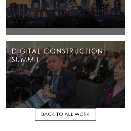
DIGITAL CONSTRUCTION
SUMMIT
BACK TO ALL WORK