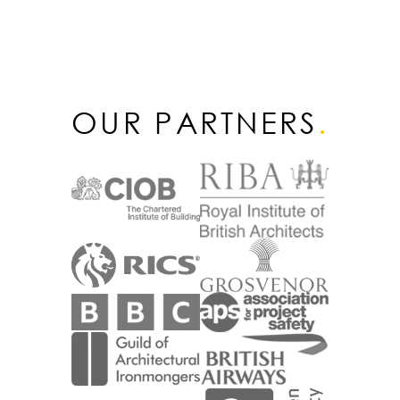
OUR PARTNERS
.