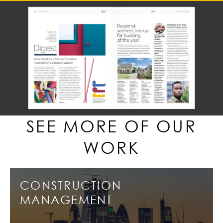
SEE MORE OF OUR
WORK
CONSTRUCTION
MANAGEMENT