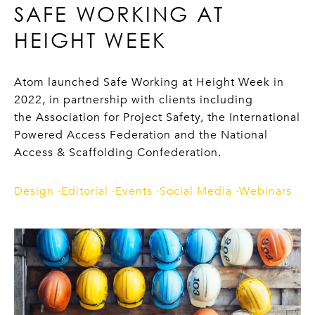
SAFE WORKING AT
HEIGHT WEEK
Atom launched Safe Working at Height Week in
2022, in partnership with clients including
the Association for Project Safety, the International
Powered Access Federation and the National
Access & Scaffolding Confederation.
Design
Editorial
Events
Social Media
Webinars