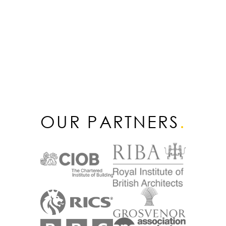
OUR PARTNERS
.