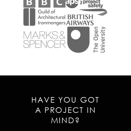
HAVE YOU GOT
A PROJECT IN
MIND?