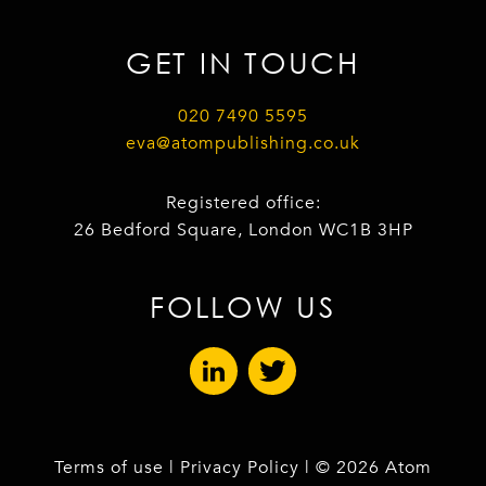
GET IN TOUCH
020 7490 5595
eva@atompublishing.co.uk
Registered office:
26 Bedford Square, London WC1B 3HP
FOLLOW US
Terms of use
|
Privacy Policy
| © 2026 Atom