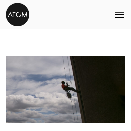
Skip to content