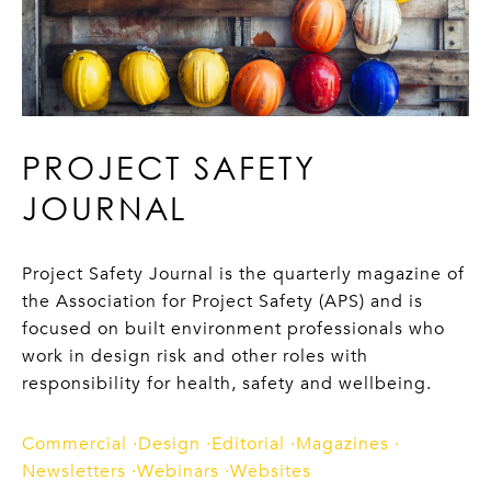
PROJECT SAFETY
JOURNAL
Project Safety Journal is the quarterly magazine of
the Association for Project Safety (APS) and is
focused on built environment professionals who
work in design risk and other roles with
responsibility for health, safety and wellbeing.
Commercial
Design
Editorial
Magazines
Newsletters
Webinars
Websites